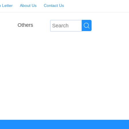
 Letter
About Us
Contact Us
Others