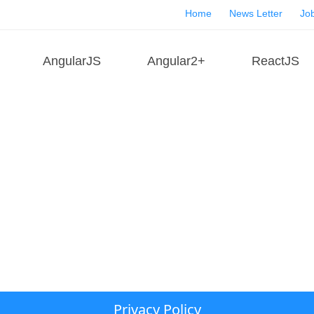
Home
News Letter
Job
AngularJS
Angular2+
ReactJS
Privacy Policy