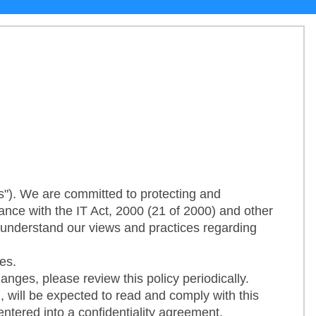
"). We are committed to protecting and
ance with the IT Act, 2000 (21 of 2000) and other
o understand our views and practices regarding
es.
nges, please review this policy periodically.
, will be expected to read and comply with this
entered into a confidentiality agreement.