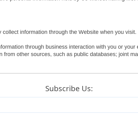
 collect information through the Website when you visit.
nformation through business interaction with you or your
 from other sources, such as public databases; joint mar
ducts and services offered by our subsidiaries.
Subscribe Us:
r services to all of our customers.
when you use or signup on our Website: Name, Email, Int
utomatically collected. This may include information suc
es, browser type, and language, and the website you visit