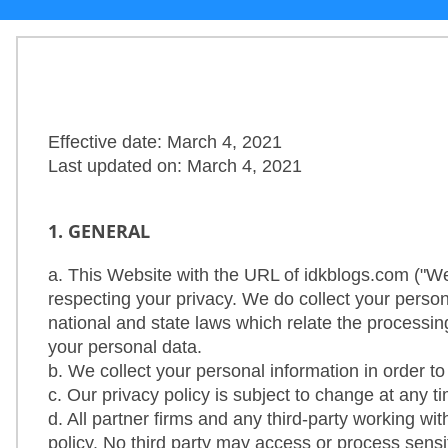
Others
Home
Effective date: March 4, 2021
Last updated on: March 4, 2021
News
Letter
1. GENERAL
Job
a. This Website with the URL of idkblogs.com ("W
respecting your privacy. We do collect your perso
Letter
national and state laws which relate the processin
your personal data.
About
b. We collect your personal information in order t
Us
c. Our privacy policy is subject to change at any 
d. All partner firms and any third-party working wi
policy. No third party may access or process sensit