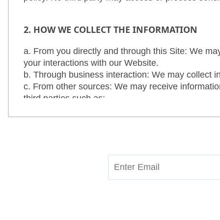
Contact
Us
2. HOW WE COLLECT THE INFORMATION
a. From you directly and through this Site: We may
your interactions with our Website.
b. Through business interaction: We may collect i
c. From other sources: We may receive information
third parties such as:
d. Information about your interactions with the pro
3. INFORMATION WE COLLECT
a. We collect information primarily to provide bette
b. We collect the following information from you 
c. When you visit our Site, some information is a
device, Internet Protocol (IP) address, access tim
about how you use Our products or services.