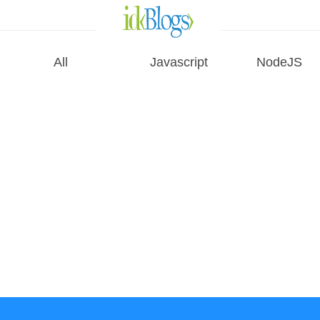
All
Javascript
NodeJS
All
Javascript
NodeJS
AngularJS
ReactJS