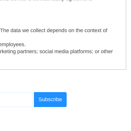
 The data we collect depends on the context of
 employees.
keting partners; social media platforms; or other
Subscribe
erests
h as the Operating Systems (OS) running on your
ed before our Site. We also collect information