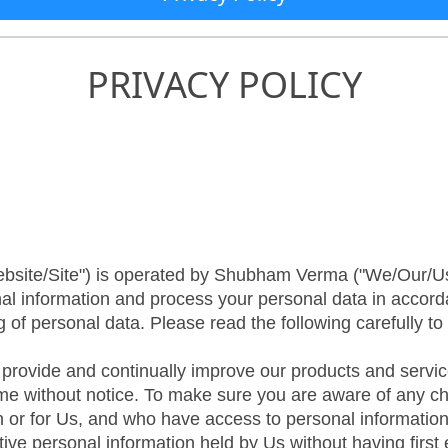
PRIVACY POLICY
ebsite/Site") is operated by Shubham Verma ("We/Our/Us
nal information and process your personal data in accord
g of personal data. Please read the following carefully t
o provide and continually improve our products and servic
time without notice. To make sure you are aware of any cha
th or for Us, and who have access to personal information
ive personal information held by Us without having first 