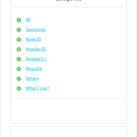
All
Javascript
NodeJS
AngularJS
Angular2+
ReactJS
Others
What I Use?