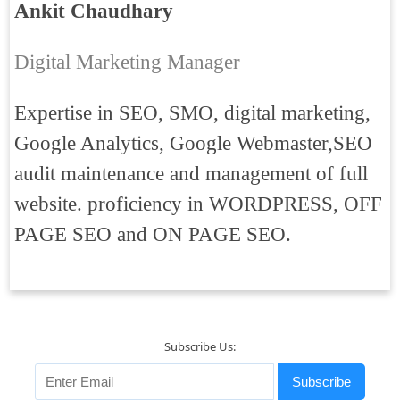
Ankit Chaudhary
Digital Marketing Manager
Expertise in SEO, SMO, digital marketing,
Google Analytics, Google Webmaster,SEO
audit maintenance and management of full
website. proficiency in WORDPRESS, OFF
PAGE SEO and ON PAGE SEO.
Subscribe Us:
Subscribe