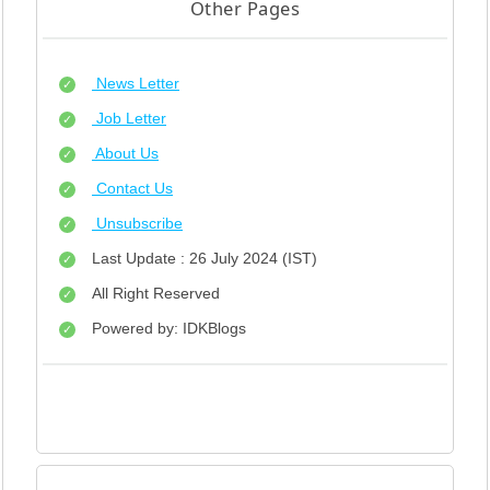
Other Pages
News Letter
Job Letter
About Us
Contact Us
Unsubscribe
Last Update : 26 July 2024 (IST)
All Right Reserved
Powered by: IDKBlogs