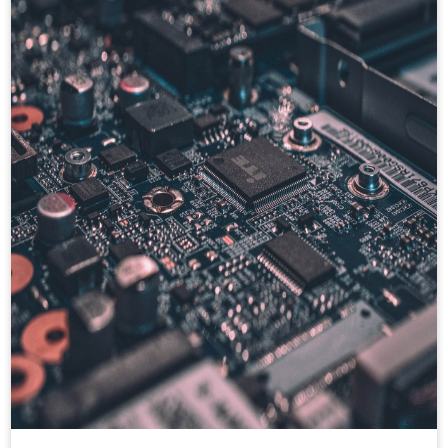
hands on backend testing utility like Mocha,
Chai for test case design.
Also hands on frontend technologies like :
AngularJS, Angular2+, ReactJS, Redux,
Hooks, Enzyme, Internalization, ANT
design, JavaScript, HTML, CSS, Bootstrap,
JSON, AJAX. Have good experience in
cloud technologies ie. AWS, GCP, CI/CD,
Kafka, kubernetes, RabbitMQ etc.