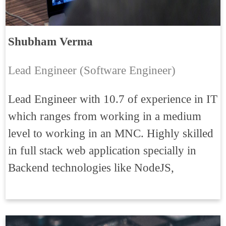
Shubham Verma
Lead Engineer (Software Engineer)
Lead Engineer with 10.7 of experience in IT
which ranges from working in a medium
level to working in an MNC. Highly skilled
in full stack web application specially in
Backend technologies like NodeJS,
ExpressJS, HapiJS, Elasticsearch, NESTJs,
MicroServices, WebSocket, Auth0, JWT.
Good experience on payment gateway, also