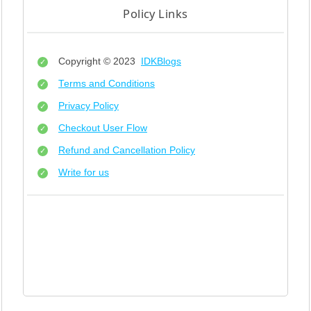
Policy Links
Copyright © 2023
IDKBlogs
Terms and Conditions
Privacy Policy
Checkout User Flow
Refund and Cancellation Policy
Write for us