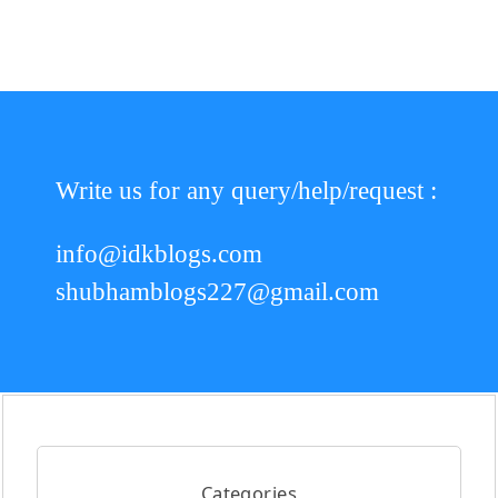
Write us for any query/help/request :
info@idkblogs.com
shubhamblogs227@gmail.com
Categories