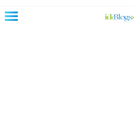
All
Javascript
NodeJS
AngularJS
ReactJS
Others