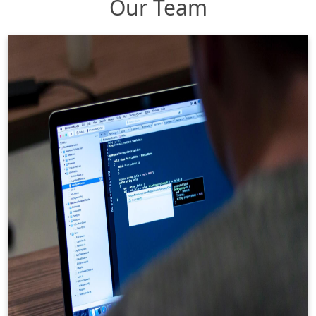
Our Team