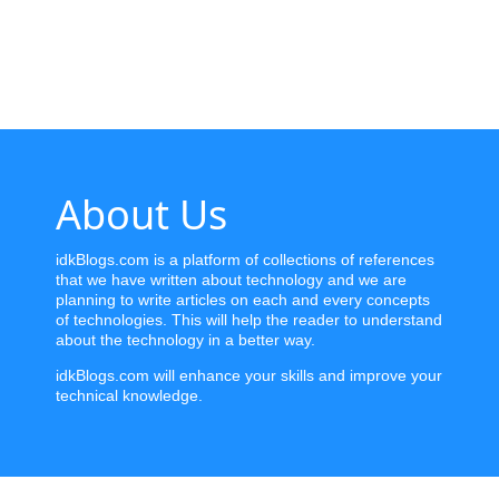
Home
News
Letter
About Us
Job
Letter
idkBlogs.com is a platform of collections of references
that we have written about technology and we are
About
planning to write articles on each and every concepts
Us
of technologies. This will help the reader to understand
about the technology in a better way.
Contact
idkBlogs.com will enhance your skills and improve your
Us
technical knowledge.